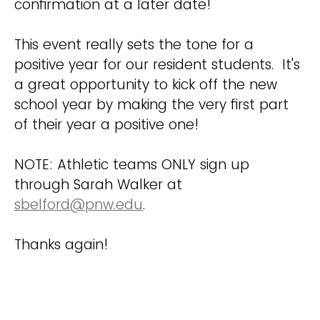
confirmation at a later date!
This event really sets the tone for a
positive year for our resident students. It's
a great opportunity to kick off the new
school year by making the very first part
of their year a positive one!
NOTE: Athletic teams ONLY sign up
through Sarah Walker at
sbelford@pnw.edu
.
Thanks again!