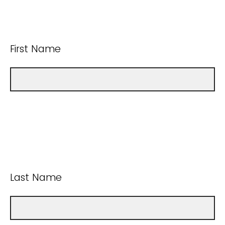
First Name
Last Name