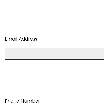
Email Address
Phone Number