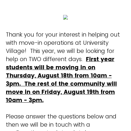
Thank you for your interest in helping out
with move-in operations at University
Village! This year, we will be looking for
help on TWO different days.
First year
students will be moving in on
Thursday, August 18th from 10am -
3pm. The rest of the community will
move in on Friday, August 19th from
10am - 3pm.
Please answer the questions below and
then we will be in touch with a