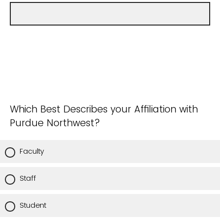
Which Best Describes your Affiliation with
Purdue Northwest?
Faculty
Staff
Student