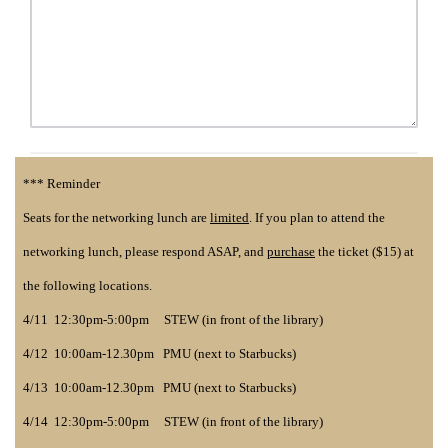
*** Reminder
Seats for the networking lunch are
limited
. If you plan to attend the
networking lunch, please respond ASAP, and
purchase
the ticket ($15) at
the following locations.
4/11 12:30pm-5:00pm STEW (in front of the library)
4/12 10:00am-12.30pm PMU (next to Starbucks)
4/13 10:00am-12.30pm PMU (next to Starbucks)
4/14 12:30pm-5:00pm STEW (in front of the library)