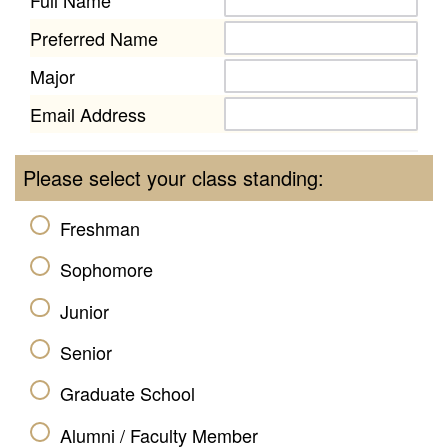
Preferred Name
Major
Email Address
Please select your class standing:
Freshman
Sophomore
Junior
Senior
Graduate School
Alumni / Faculty Member