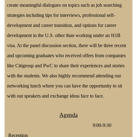
create meaningful dialogues on topics such as job searching
strategies including tips for interviews, professional self-
development and career transition, and options for career
development in the U.S. other than working under an H1B
visa. At the panel discussion section, there will be three recent
and upcoming graduates who received offers from companies
like Citigroup and PwC to share their experiences and stories
with the students. We also highly recommend attending our
networking lunch where you can have the opportunity to sit
with out speakers and exchange ideas face to face.
Agenda
9:00-9:30
Reception