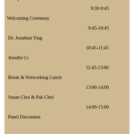
9:30-9:45
Welcoming Ceremony
9:45-10:45
Dr. Jonathan Ying
10:45-11:45
Jennifer Li
11:45-13:00
Break & Networking Lunch
13:00-14:00
Susan Choi & Pak Choi
14:00-15:00
Panel Discussion