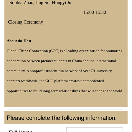
-
Sophia Zhao, Jing Su, Hongyi Ju
15:00-15:30
Closing Ceremony
About the Host
Global
China Connection (GCC) is a leading organization for promoting
cooperation between premier students in China and the international
community. A nonprofit student-run network of over 70 university
chapters worldwide, the GCC platform creates unprecedented
opportunities to build long-term relationships that will change the world.
Please complete the following information:
Full Name