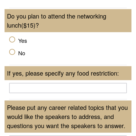
Do you plan to attend the networking
lunch($15)?
Yes
No
If yes, please specify any food restriction:
Please put any career related topics that you
would like the speakers to address, and
questions you want the speakers to answer.