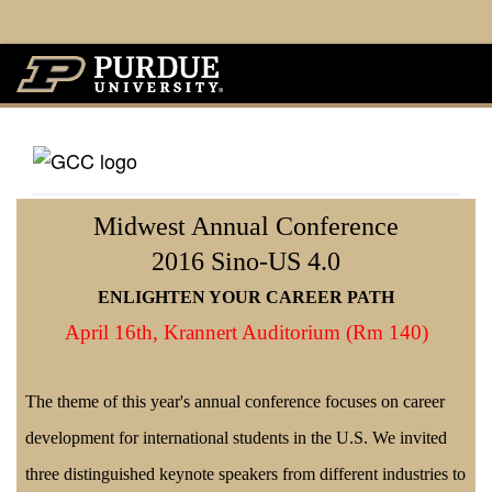
Midwest Annual Conference
2016 Sino-US 4.0
ENLIGHTEN YOUR CAREER PATH
April 16th,
Krannert Auditorium (Rm 140)
The theme of this year's annual conference focuses on career
development for international students in the U.S. We invited
three distinguished keynote speakers from different industries to