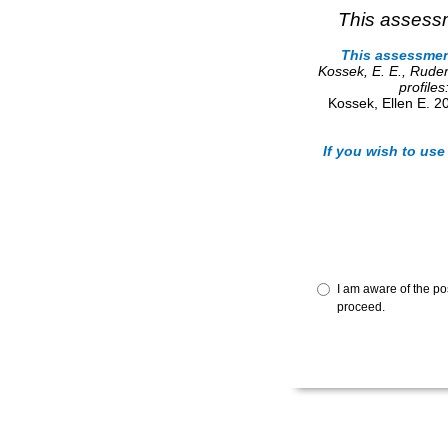
This assessm
This assessment
Kossek, E. E., Rud
profile
Kossek, Ellen E. 2
If you wish to use
I am aware of the po
proceed.