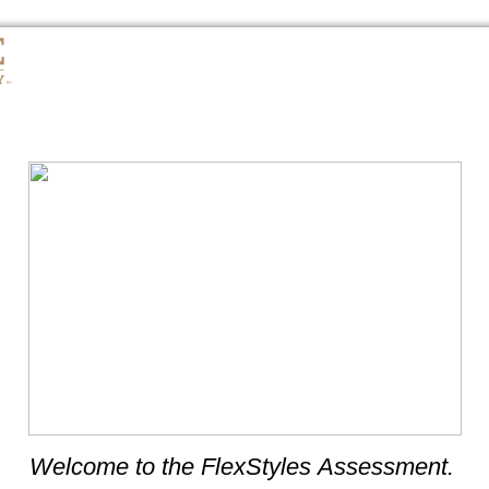
Welcome to the FlexStyles Assessment.