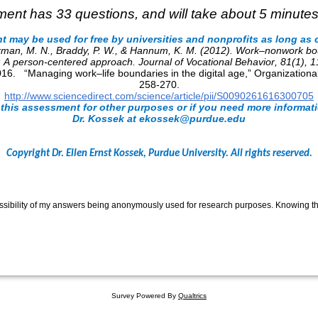
ent has 33 questions, and will take about 5 minutes
 may be used for free by universities and nonprofits as long as c
erman, M. N., Braddy, P. W., & Hannum, K. M. (2012). Work–nonwork 
s: A person-centered approach.
Journal of Vocational Behavior
,
81
(1), 
016. “Managing work–life boundaries in the digital age,” Organization
258-270.
http://www.sciencedirect.com/science/article/pii/S0090261616300705
 this assessment for other purposes or if you need more informat
Dr. Kossek at ekossek@purdue.edu
Copyright Dr. Ellen Ernst Kossek, Purdue University. All rights reserved.
ssibility of my answers being anonymously used for research purposes. Knowing this
Survey Powered By
Qualtrics