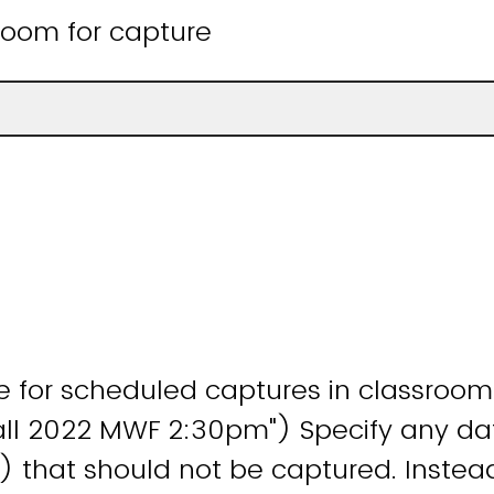
room for capture
 for scheduled captures in classroom 
all 2022 MWF 2:30pm") Specify any da
) that should not be captured. Instea