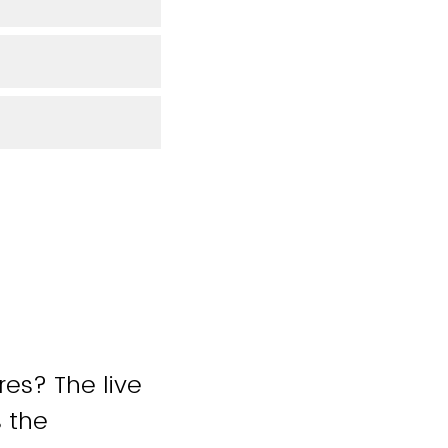
res? The live
 the