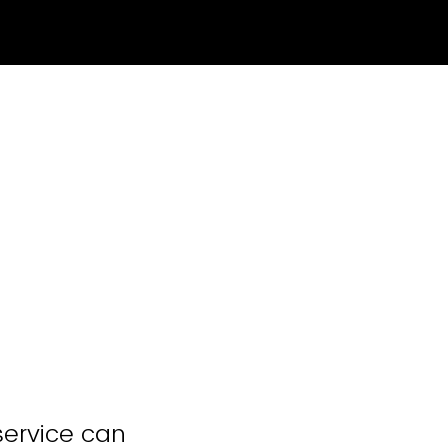
service can