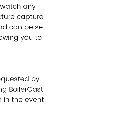
 watch any
cture capture
and can be set
lowing you to
requested by
ing BoilerCast
n in the event