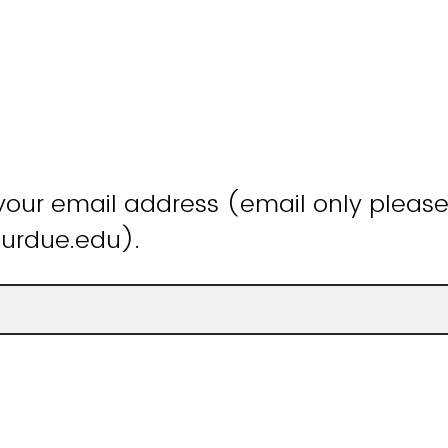
your email address (email only please
rdue.edu).