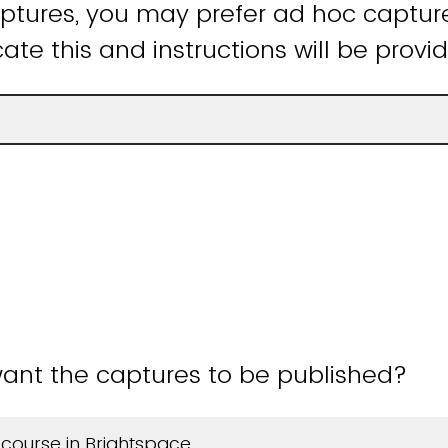
tures, you may prefer ad hoc capture
ate this and instructions will be provi
ant the captures to be published?
 course in Brightspace