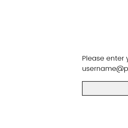
Please enter 
username@pu