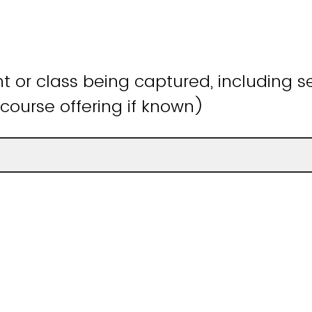
 or class being captured, including s
course offering if known)