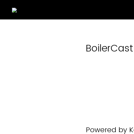
BoilerCas
Powered by Ka