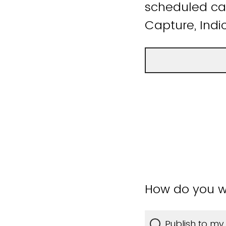
scheduled cap
Capture, Indic
How do you w
Publish to my