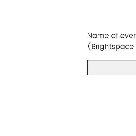
Name of event
(Brightspace 