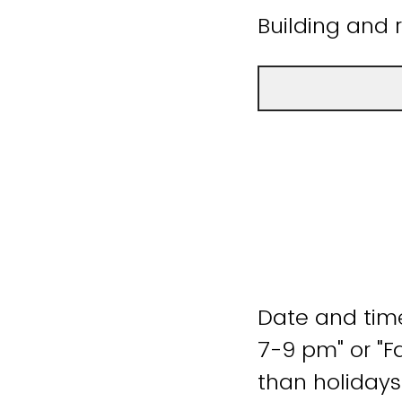
Building and 
Date and time
7-9 pm" or "F
than holidays