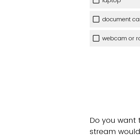
laptop
document c
webcam or 
Do you want t
stream would