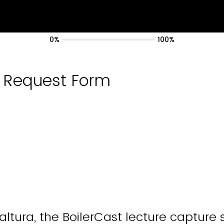
0%
100%
t Request Form
ltura, the BoilerCast lecture capture 