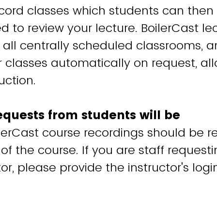
ecord classes which students can then
d to review your lecture. BoilerCast le
in all centrally scheduled classrooms, 
r classes automatically on request, al
uction.
equests from students will be
lerCast course recordings should be 
 of the course. If you are staff request
tor, please provide the instructor's logi