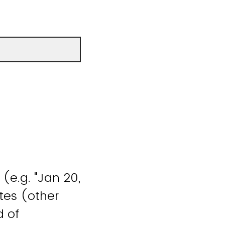
(e.g. "Jan 20,
tes (other
d of