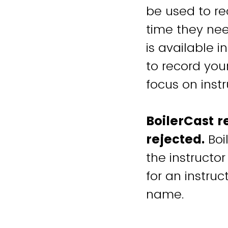
be used to r
time they nee
is available 
to record you
focus on instr
BoilerCast r
rejected.
Boi
the instructor
for an instruc
name.