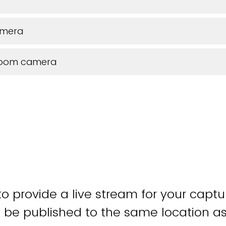
amera
room camera
o provide a live stream for your captu
 be published to the same location as