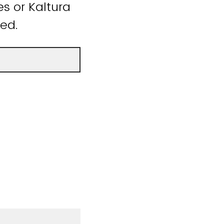
s or Kaltura
ded.