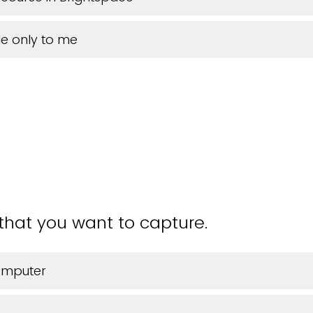
e only to me
 that you want to capture.
omputer