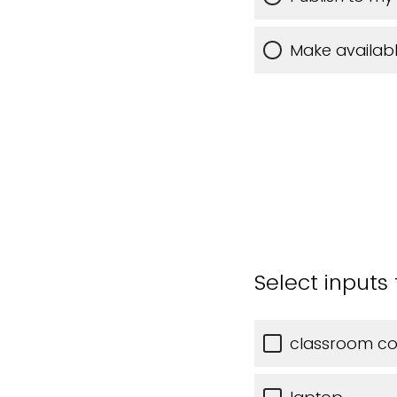
Make availabl
Select inputs
classroom c